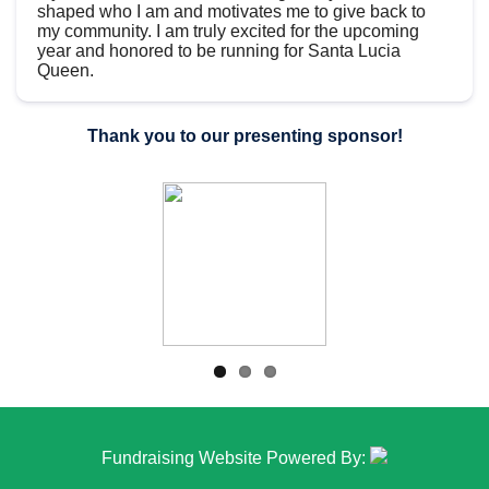
shaped who I am and motivates me to give back to
my community. I am truly excited for the upcoming
year and honored to be running for Santa Lucia
Queen.
Thank you to our presenting sponsor!
Fundraising Website Powered By: