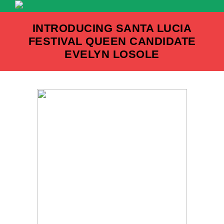
Skip
to
INTRODUCING SANTA LUCIA
content
FESTIVAL QUEEN CANDIDATE
EVELYN LOSOLE