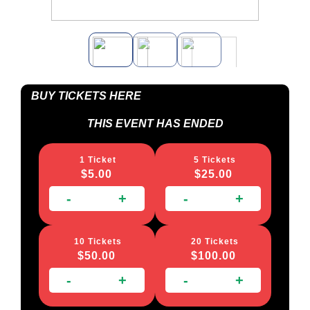
BUY TICKETS HERE
THIS EVENT HAS ENDED
1 Ticket
5 Tickets
$
5.00
$
25.00
-
+
-
+
10 Tickets
20 Tickets
$
50.00
$
100.00
-
+
-
+