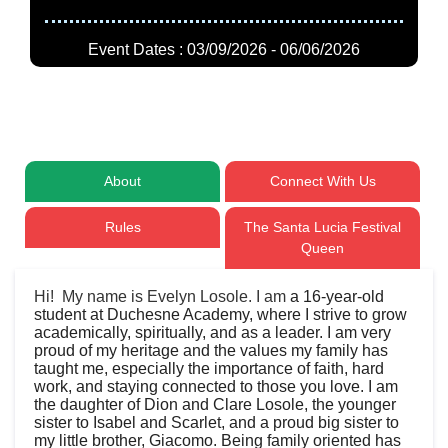
Event Dates : 03/09/2026 - 06/06/2026
About
Connect With Us
Rules
The Santa Lucia Festival
Queen
Hi! My name is Evelyn Losole. I am
a 16-year-old
student at Duchesne Academy, where I strive to grow
academically, spiritually, and as a leader. I am very
proud of my heritage and the values my family has
taught me, especially the importance of faith, hard
work, and staying connected to those you love. I am
the daughter of Dion and Clare Losole, the younger
sister to Isabel and Scarlet, and a proud big sister to
my little brother, Giacomo. Being family oriented has